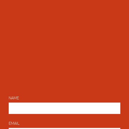
NAME
EMAIL