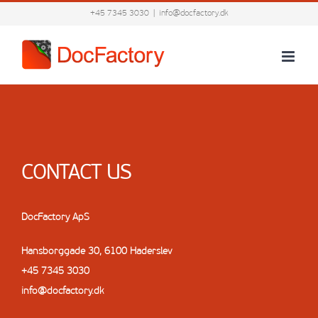
Skip
+45 7345 3030
|
info@docfactory.dk
to
content
CONTACT US
DocFactory ApS
Hansborggade 30, 6100 Haderslev
+45 7345 3030
info@docfactory.dk