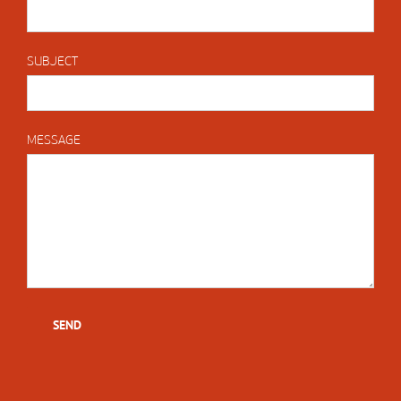
SUBJECT
MESSAGE