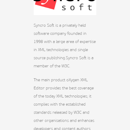
Syncro Soft is a privately held
software company founded in
1998 with a large area of expertise
in XML technologies and single
source publishing.Syncro Soft is a
member of the W3C.
The main product oXygen XML
Editor provides the best coverage
of the today XML technologies; it
complies with the established
standards released by W3C and
other organisations and enhances
developers and content authors