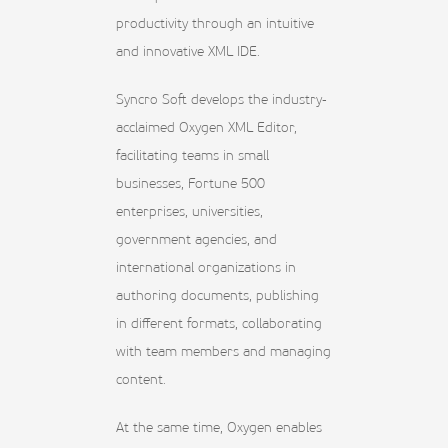
productivity through an intuitive
and innovative XML IDE.
Syncro Soft develops the industry-
acclaimed Oxygen XML Editor,
facilitating teams in small
businesses, Fortune 500
enterprises, universities,
government agencies, and
international organizations in
authoring documents, publishing
in different formats, collaborating
with team members and managing
content.
At the same time, Oxygen enables