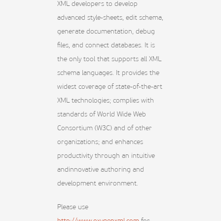
XML developers to develop
advanced style-sheets, edit schema,
generate documentation, debug
files, and connect databases. It is
the only tool that supports all XML
schema languages. It provides the
widest coverage of state-of-the-art
XML technologies; complies with
standards of World Wide Web
Consortium (W3C) and of other
organizations; and enhances
productivity through an intuitive
andinnovative authoring and
development environment.
Please use