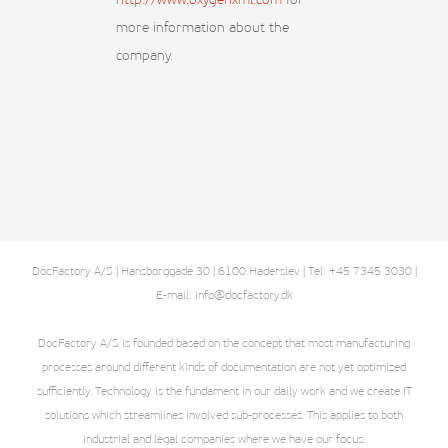
http://www.oxygenxml.com
for
more information about the
company.
DocFactory A/S | Hansborggade 30 | 6100 Haderslev | Tel: +45 7345 3030 |
E-mail: info@docfactory.dk
DocFactory A/S is founded based on the concept that most manufacturing
processes around different kinds of documentation are not yet optimized
sufficiently. Technology is the fundament in our daily work and we create IT
solutions which streamlines involved sub-processes. This applies to both
industrial and legal companies where we have our focus.